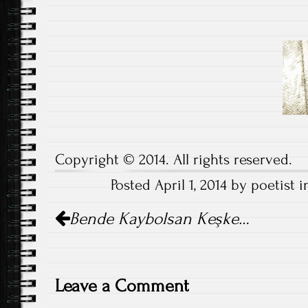
Nazım H
Copyright © 2014. All rights reserved.
Posted April 1, 2014 by poetist 
Post
Bende Kaybolsan Keşke…
navigation
Leave a Comment