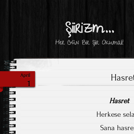
Şiirizm…
Her Gün Bir Şiir Okumalı!
Hasre
April
1
Hasret
Herkese sel
Sana hasre