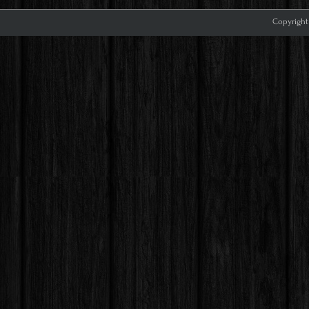
Copyright 