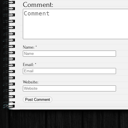
Comment:
Name:
*
Email:
*
Website: